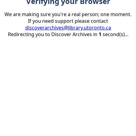
Verifying your Browser
We are making sure you're a real person; one moment.
If you need support please contact
discoverarchives@library.utoronto.ca
Redirecting you to Discover Archives in
1
second(s)...