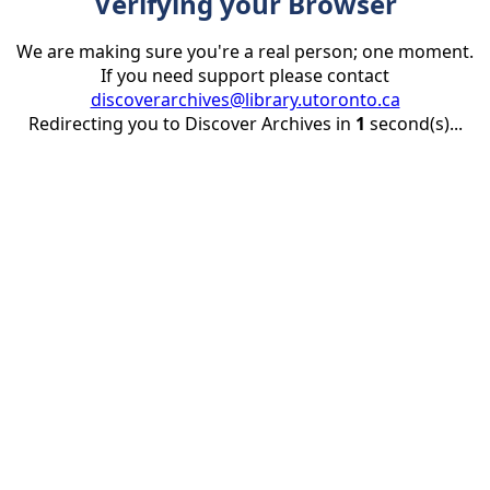
Verifying your Browser
We are making sure you're a real person; one moment.
If you need support please contact
discoverarchives@library.utoronto.ca
Redirecting you to Discover Archives in
1
second(s)...