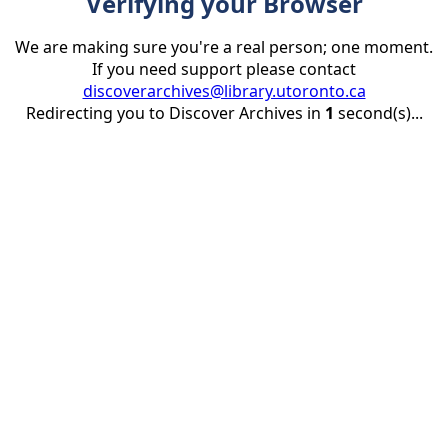
Verifying your Browser
We are making sure you're a real person; one moment.
If you need support please contact
discoverarchives@library.utoronto.ca
Redirecting you to Discover Archives in
1
second(s)...