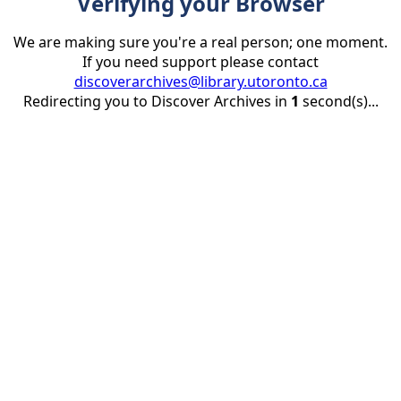
Verifying your Browser
We are making sure you're a real person; one moment.
If you need support please contact
discoverarchives@library.utoronto.ca
Redirecting you to Discover Archives in
1
second(s)...