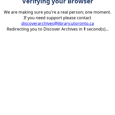
Verifying your Browser
We are making sure you're a real person; one moment.
If you need support please contact
discoverarchives@library.utoronto.ca
Redirecting you to Discover Archives in
1
second(s)...