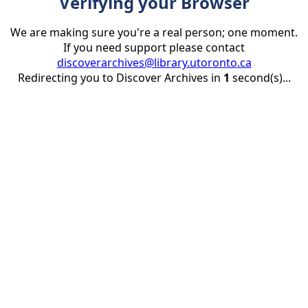
Verifying your Browser
We are making sure you're a real person; one moment.
If you need support please contact
discoverarchives@library.utoronto.ca
Redirecting you to Discover Archives in
1
second(s)...