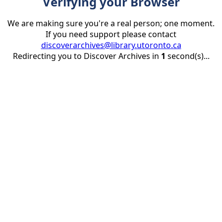
Verifying your Browser
We are making sure you're a real person; one moment.
If you need support please contact
discoverarchives@library.utoronto.ca
Redirecting you to Discover Archives in
1
second(s)...