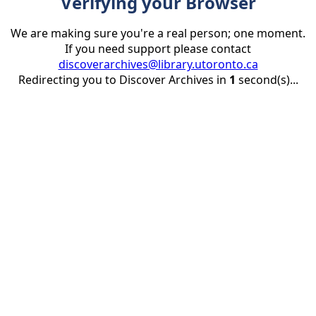
Verifying your Browser
We are making sure you're a real person; one moment.
If you need support please contact
discoverarchives@library.utoronto.ca
Redirecting you to Discover Archives in
1
second(s)...