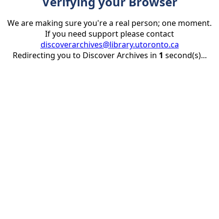
Verifying your Browser
We are making sure you're a real person; one moment.
If you need support please contact
discoverarchives@library.utoronto.ca
Redirecting you to Discover Archives in
1
second(s)...