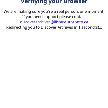
Verifying your Browser
We are making sure you're a real person; one moment.
If you need support please contact
discoverarchives@library.utoronto.ca
Redirecting you to Discover Archives in
1
second(s)...