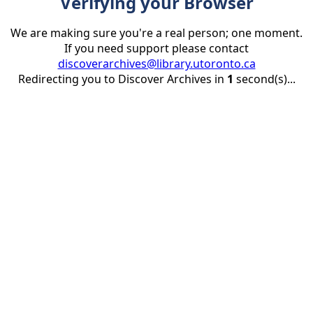
Verifying your Browser
We are making sure you're a real person; one moment.
If you need support please contact
discoverarchives@library.utoronto.ca
Redirecting you to Discover Archives in
1
second(s)...