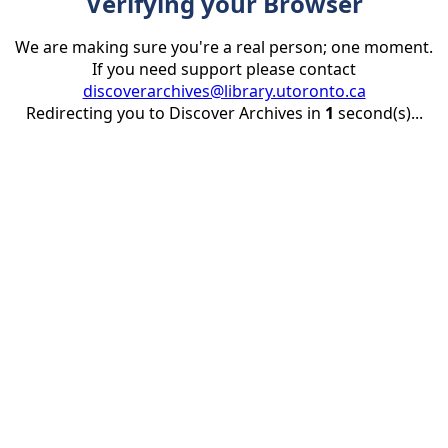
Verifying your Browser
We are making sure you're a real person; one moment.
If you need support please contact
discoverarchives@library.utoronto.ca
Redirecting you to Discover Archives in
1
second(s)...