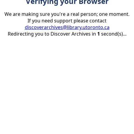
Verifying your Browser
We are making sure you're a real person; one moment.
If you need support please contact
discoverarchives@library.utoronto.ca
Redirecting you to Discover Archives in
1
second(s)...