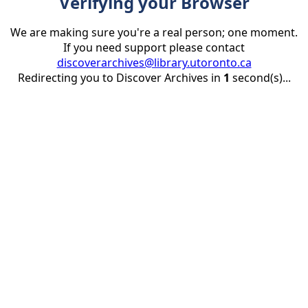
Verifying your Browser
We are making sure you're a real person; one moment.
If you need support please contact
discoverarchives@library.utoronto.ca
Redirecting you to Discover Archives in
1
second(s)...