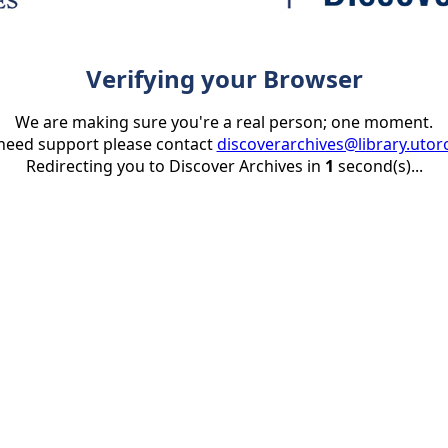
Verifying your Browser
We are making sure you're a real person; one moment.
 need support please contact
discoverarchives@library.utor
Redirecting you to Discover Archives in
1
second(s)...