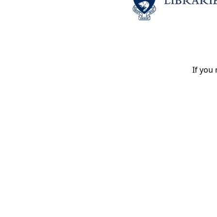
If you