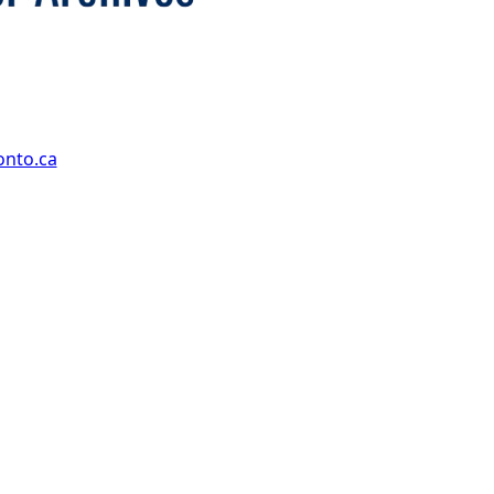
onto.ca