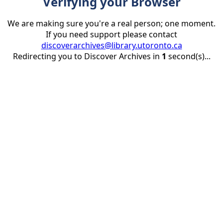
Verifying your Browser
We are making sure you're a real person; one moment.
If you need support please contact
discoverarchives@library.utoronto.ca
Redirecting you to Discover Archives in
1
second(s)...