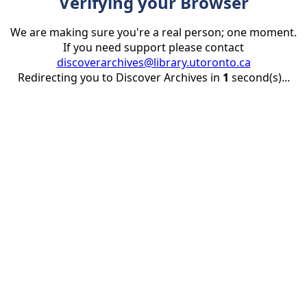
Verifying your Browser
We are making sure you're a real person; one moment.
If you need support please contact
discoverarchives@library.utoronto.ca
Redirecting you to Discover Archives in
1
second(s)...