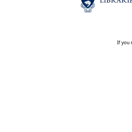
If you