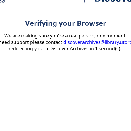
Verifying your Browser
We are making sure you're a real person; one moment.
 need support please contact
discoverarchives@library.utor
Redirecting you to Discover Archives in
1
second(s)...