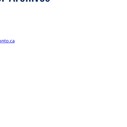
onto.ca