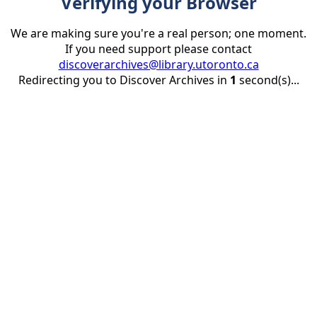
Verifying your Browser
We are making sure you're a real person; one moment.
If you need support please contact
discoverarchives@library.utoronto.ca
Redirecting you to Discover Archives in
1
second(s)...