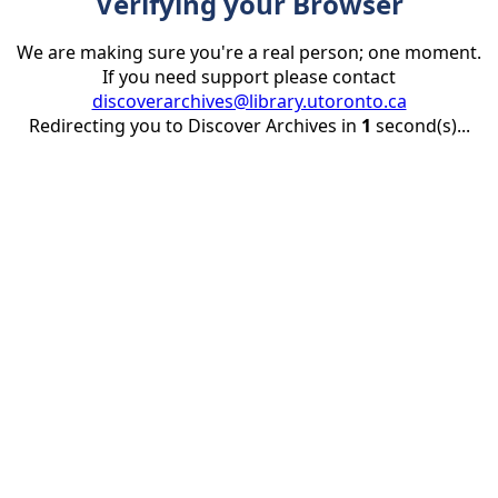
Verifying your Browser
We are making sure you're a real person; one moment.
If you need support please contact
discoverarchives@library.utoronto.ca
Redirecting you to Discover Archives in
1
second(s)...