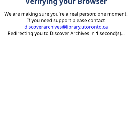
Verifying your Browser
We are making sure you're a real person; one moment.
If you need support please contact
discoverarchives@library.utoronto.ca
Redirecting you to Discover Archives in
1
second(s)...