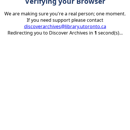
Verifying your Browser
We are making sure you're a real person; one moment.
If you need support please contact
discoverarchives@library.utoronto.ca
Redirecting you to Discover Archives in
1
second(s)...