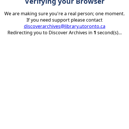
Verifying your Browser
We are making sure you're a real person; one moment.
If you need support please contact
discoverarchives@library.utoronto.ca
Redirecting you to Discover Archives in
1
second(s)...