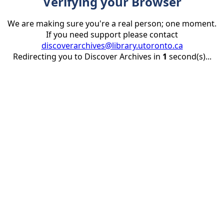
Verifying your Browser
We are making sure you're a real person; one moment.
If you need support please contact
discoverarchives@library.utoronto.ca
Redirecting you to Discover Archives in
1
second(s)...