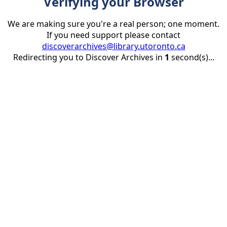
Verifying your Browser
We are making sure you're a real person; one moment.
If you need support please contact
discoverarchives@library.utoronto.ca
Redirecting you to Discover Archives in
1
second(s)...