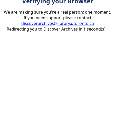
Verifying your Browser
We are making sure you're a real person; one moment.
If you need support please contact
discoverarchives@library.utoronto.ca
Redirecting you to Discover Archives in
1
second(s)...