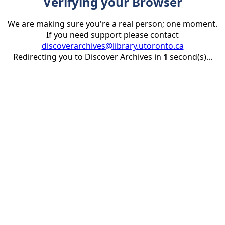
Verifying your Browser
We are making sure you're a real person; one moment.
If you need support please contact
discoverarchives@library.utoronto.ca
Redirecting you to Discover Archives in
1
second(s)...