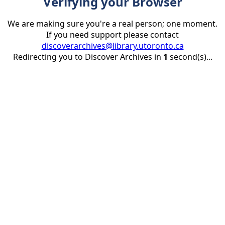
Verifying your Browser
We are making sure you're a real person; one moment.
If you need support please contact
discoverarchives@library.utoronto.ca
Redirecting you to Discover Archives in
1
second(s)...