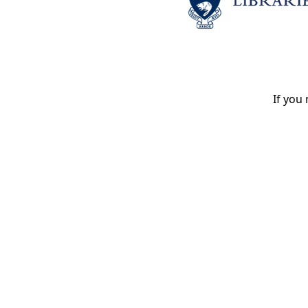
If you