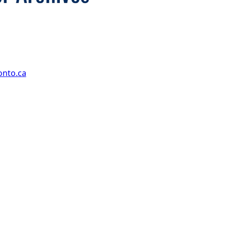
onto.ca