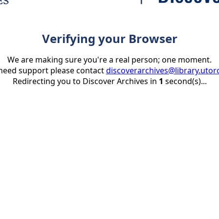
Verifying your Browser
We are making sure you're a real person; one moment.
 need support please contact
discoverarchives@library.utor
Redirecting you to Discover Archives in
1
second(s)...