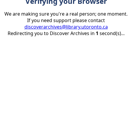
Verifying your Browser
We are making sure you're a real person; one moment.
If you need support please contact
discoverarchives@library.utoronto.ca
Redirecting you to Discover Archives in
1
second(s)...