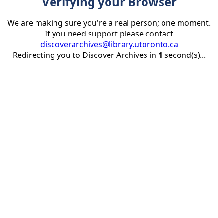
Verifying your Browser
We are making sure you're a real person; one moment.
If you need support please contact
discoverarchives@library.utoronto.ca
Redirecting you to Discover Archives in
1
second(s)...