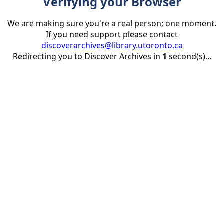
Verifying your Browser
We are making sure you're a real person; one moment.
If you need support please contact
discoverarchives@library.utoronto.ca
Redirecting you to Discover Archives in
1
second(s)...