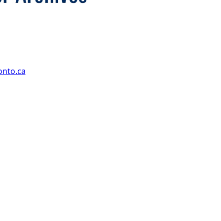
onto.ca