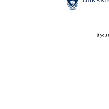
If you