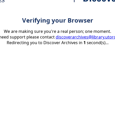
Verifying your Browser
We are making sure you're a real person; one moment.
 need support please contact
discoverarchives@library.utor
Redirecting you to Discover Archives in
1
second(s)...