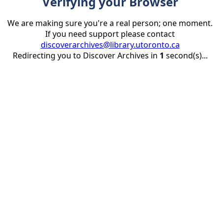
Verifying your Browser
We are making sure you're a real person; one moment.
If you need support please contact
discoverarchives@library.utoronto.ca
Redirecting you to Discover Archives in
1
second(s)...