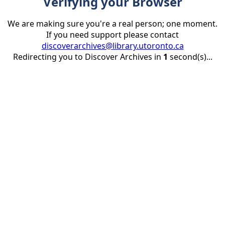
Verifying your Browser
We are making sure you're a real person; one moment.
If you need support please contact
discoverarchives@library.utoronto.ca
Redirecting you to Discover Archives in
1
second(s)...