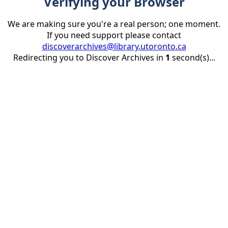
Verifying your Browser
We are making sure you're a real person; one moment.
If you need support please contact
discoverarchives@library.utoronto.ca
Redirecting you to Discover Archives in
1
second(s)...