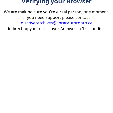
Verifying your Browser
We are making sure you're a real person; one moment.
If you need support please contact
discoverarchives@library.utoronto.ca
Redirecting you to Discover Archives in
1
second(s)...