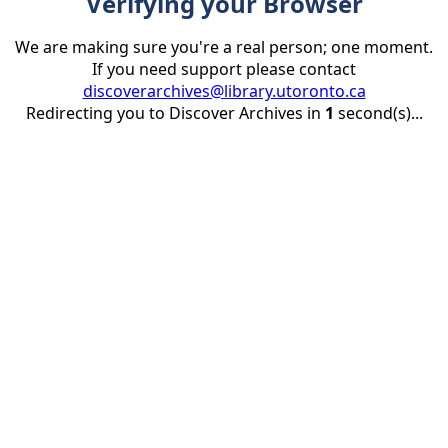
Verifying your Browser
We are making sure you're a real person; one moment.
If you need support please contact
discoverarchives@library.utoronto.ca
Redirecting you to Discover Archives in
1
second(s)...