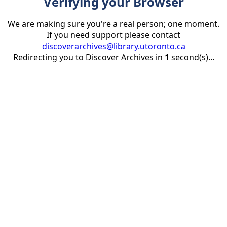
Verifying your Browser
We are making sure you're a real person; one moment.
If you need support please contact
discoverarchives@library.utoronto.ca
Redirecting you to Discover Archives in
1
second(s)...