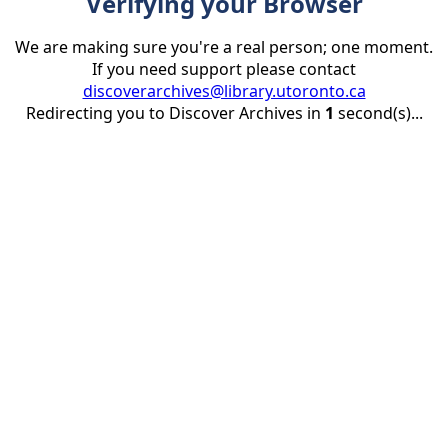
Verifying your Browser
We are making sure you're a real person; one moment.
If you need support please contact
discoverarchives@library.utoronto.ca
Redirecting you to Discover Archives in
1
second(s)...