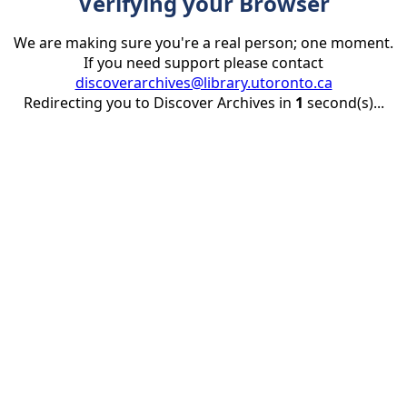
Verifying your Browser
We are making sure you're a real person; one moment.
If you need support please contact
discoverarchives@library.utoronto.ca
Redirecting you to Discover Archives in
1
second(s)...