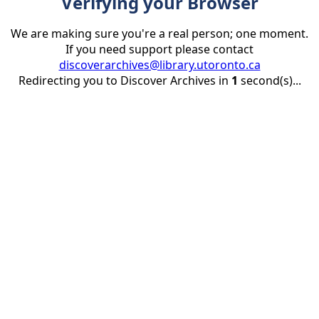
Verifying your Browser
We are making sure you're a real person; one moment.
If you need support please contact
discoverarchives@library.utoronto.ca
Redirecting you to Discover Archives in
1
second(s)...