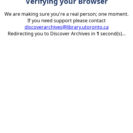
Verifying your Browser
We are making sure you're a real person; one moment.
If you need support please contact
discoverarchives@library.utoronto.ca
Redirecting you to Discover Archives in
1
second(s)...