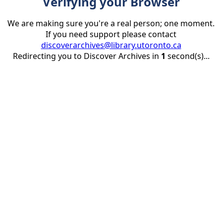
Verifying your Browser
We are making sure you're a real person; one moment.
If you need support please contact
discoverarchives@library.utoronto.ca
Redirecting you to Discover Archives in
1
second(s)...