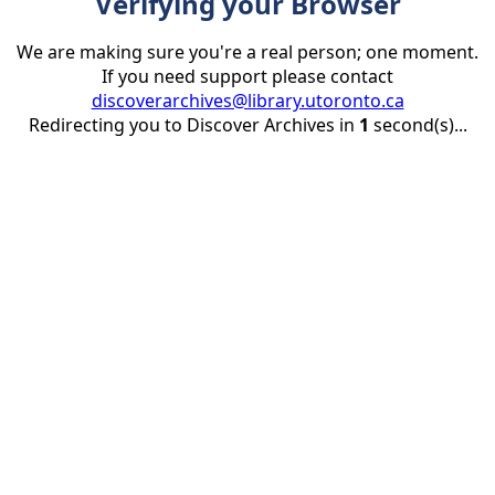
Verifying your Browser
We are making sure you're a real person; one moment.
If you need support please contact
discoverarchives@library.utoronto.ca
Redirecting you to Discover Archives in
1
second(s)...