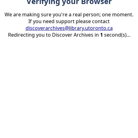
Verifying your Browser
We are making sure you're a real person; one moment.
If you need support please contact
discoverarchives@library.utoronto.ca
Redirecting you to Discover Archives in
1
second(s)...