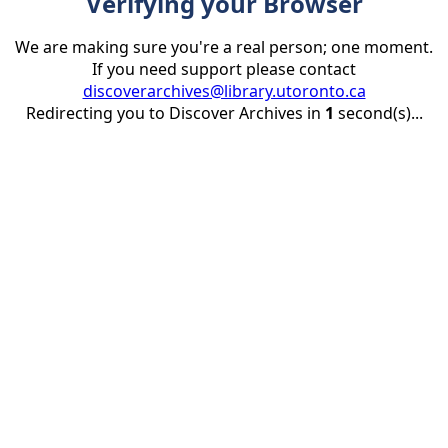
Verifying your Browser
We are making sure you're a real person; one moment.
If you need support please contact
discoverarchives@library.utoronto.ca
Redirecting you to Discover Archives in
1
second(s)...