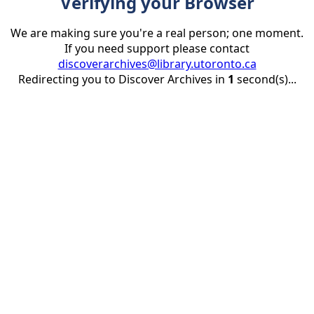
Verifying your Browser
We are making sure you're a real person; one moment.
If you need support please contact
discoverarchives@library.utoronto.ca
Redirecting you to Discover Archives in
1
second(s)...