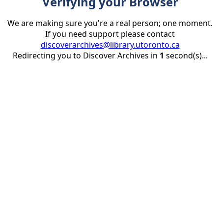
Verifying your Browser
We are making sure you're a real person; one moment.
If you need support please contact
discoverarchives@library.utoronto.ca
Redirecting you to Discover Archives in
1
second(s)...