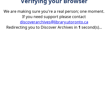
Verifying your Browser
We are making sure you're a real person; one moment.
If you need support please contact
discoverarchives@library.utoronto.ca
Redirecting you to Discover Archives in
1
second(s)...